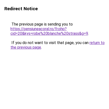
Redirect Notice
The previous page is sending you to
https://pensiuneacoral.ro/fr.php?
cid=20&kys=robe%20blanche%20strass&g=9
.
If you do not want to visit that page, you can
return to
the previous page
.