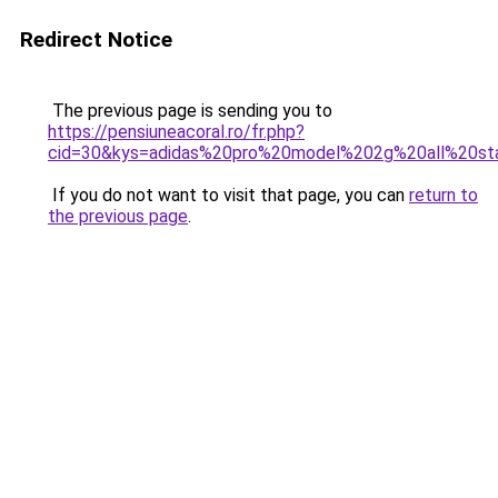
Redirect Notice
The previous page is sending you to
https://pensiuneacoral.ro/fr.php?
cid=30&kys=adidas%20pro%20model%202g%20all%20st
If you do not want to visit that page, you can
return to
the previous page
.