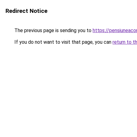
Redirect Notice
The previous page is sending you to
https://pensiuneac
If you do not want to visit that page, you can
return to t