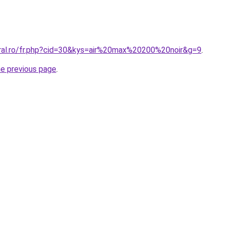
oral.ro/fr.php?cid=30&kys=air%20max%20200%20noir&g=9
.
he previous page
.