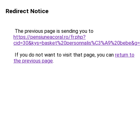
Redirect Notice
The previous page is sending you to
https://pensiuneacoral.ro/fr.php?
cid=30&kys=basket%20personnalis%C3%A9%20bebe&g
If you do not want to visit that page, you can
return to
the previous page
.