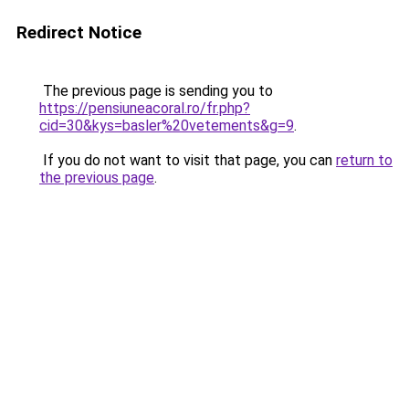
Redirect Notice
The previous page is sending you to
https://pensiuneacoral.ro/fr.php?
cid=30&kys=basler%20vetements&g=9
.
If you do not want to visit that page, you can
return to
the previous page
.