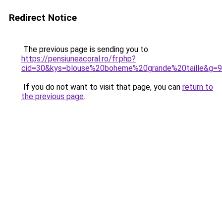
Redirect Notice
The previous page is sending you to
https://pensiuneacoral.ro/fr.php?
cid=30&kys=blouse%20boheme%20grande%20taille&g=9
If you do not want to visit that page, you can
return to
the previous page
.