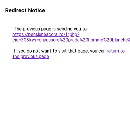
Redirect Notice
The previous page is sending you to
https://pensiuneacoral.ro/fr.php?
cid=30&kys=chaussure%20prada%20homme%20blanche
If you do not want to visit that page, you can
return to
the previous page
.