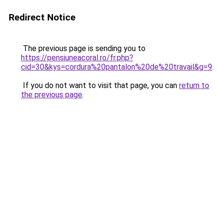
Redirect Notice
The previous page is sending you to
https://pensiuneacoral.ro/fr.php?
cid=30&kys=cordura%20pantalon%20de%20travail&g=9
.
If you do not want to visit that page, you can
return to
the previous page
.