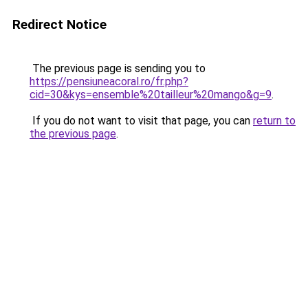
Redirect Notice
The previous page is sending you to
https://pensiuneacoral.ro/fr.php?
cid=30&kys=ensemble%20tailleur%20mango&g=9
.
If you do not want to visit that page, you can
return to
the previous page
.