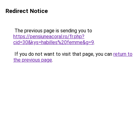
Redirect Notice
The previous page is sending you to
https://pensiuneacoral.ro/fr.php?
cid=30&kys=habilles%20femme&g=9
.
If you do not want to visit that page, you can
return to
the previous page
.