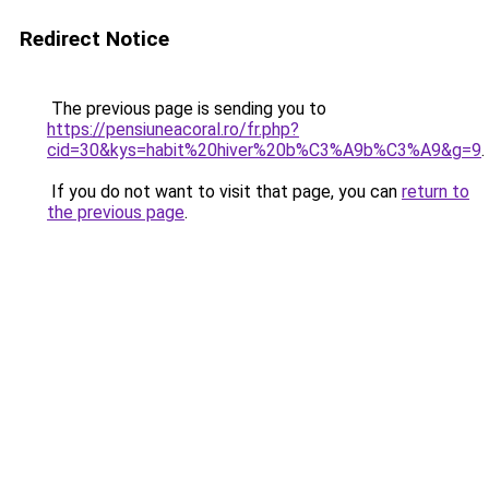
Redirect Notice
The previous page is sending you to
https://pensiuneacoral.ro/fr.php?
cid=30&kys=habit%20hiver%20b%C3%A9b%C3%A9&g=9
.
If you do not want to visit that page, you can
return to
the previous page
.