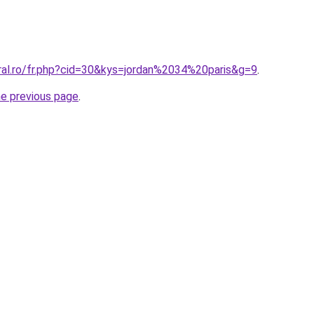
oral.ro/fr.php?cid=30&kys=jordan%2034%20paris&g=9
.
he previous page
.