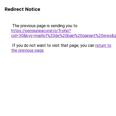
Redirect Notice
The previous page is sending you to
https://pensiuneacoral.ro/fr.php?
cid=30&kys=maillot%20de%20bain%20gainant%20eres&
If you do not want to visit that page, you can
return to
the previous page
.