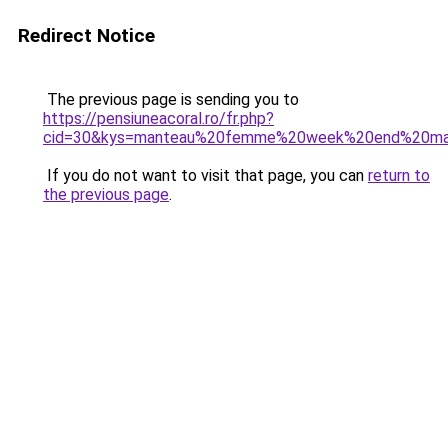
Redirect Notice
The previous page is sending you to
https://pensiuneacoral.ro/fr.php?
cid=30&kys=manteau%20femme%20week%20end%20m
If you do not want to visit that page, you can
return to
the previous page
.