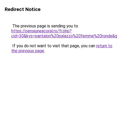
Redirect Notice
The previous page is sending you to
https://pensiuneacoral.ro/fr.php?
cid=30&kys=pantalon%20palazzo%20femme%20ronde&
If you do not want to visit that page, you can
return to
the previous page
.