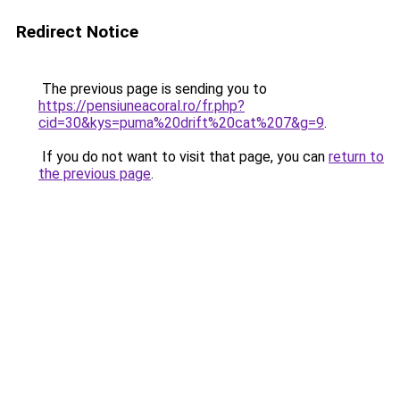
Redirect Notice
The previous page is sending you to
https://pensiuneacoral.ro/fr.php?
cid=30&kys=puma%20drift%20cat%207&g=9
.
If you do not want to visit that page, you can
return to
the previous page
.