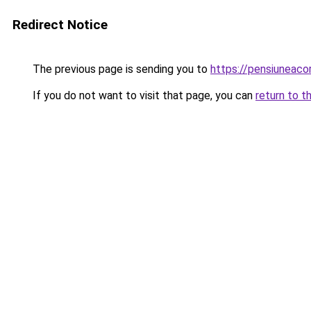
Redirect Notice
The previous page is sending you to
https://pensiuneac
If you do not want to visit that page, you can
return to t