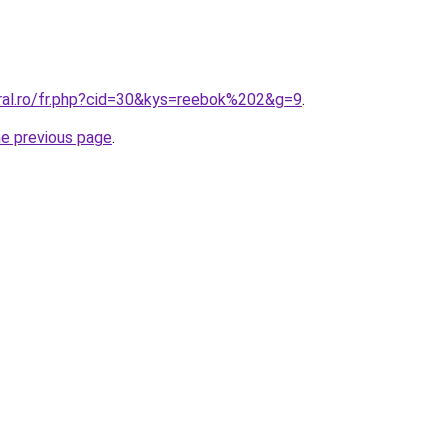
oral.ro/fr.php?cid=30&kys=reebok%202&g=9
.
he previous page
.