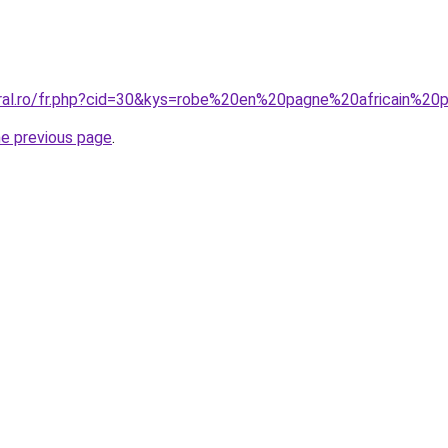
coral.ro/fr.php?cid=30&kys=robe%20en%20pagne%20africain%
he previous page
.