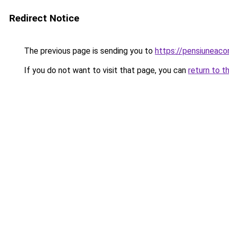
Redirect Notice
The previous page is sending you to
https://pensiunea
If you do not want to visit that page, you can
return to t