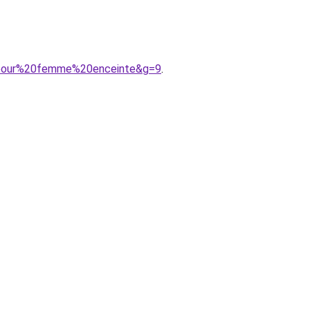
20pour%20femme%20enceinte&g=9
.