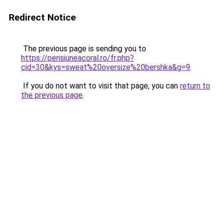
Redirect Notice
The previous page is sending you to
https://pensiuneacoral.ro/fr.php?
cid=30&kys=sweat%20oversize%20bershka&g=9
.
If you do not want to visit that page, you can
return to
the previous page
.