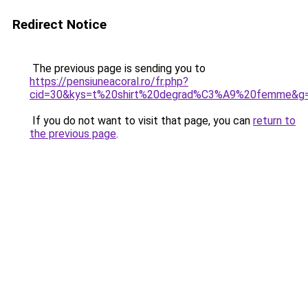
Redirect Notice
The previous page is sending you to
https://pensiuneacoral.ro/fr.php?
cid=30&kys=t%20shirt%20degrad%C3%A9%20femme&g
If you do not want to visit that page, you can
return to
the previous page
.