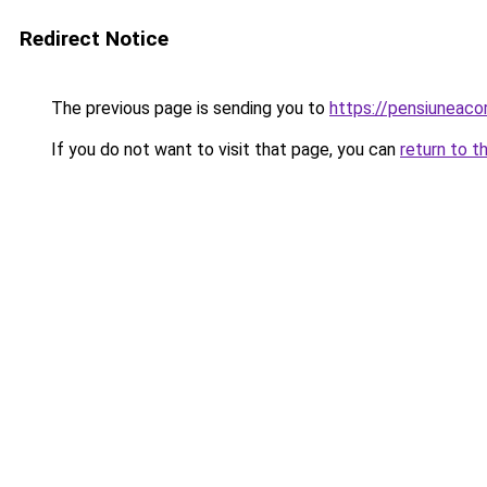
Redirect Notice
The previous page is sending you to
https://pensiuneac
If you do not want to visit that page, you can
return to t