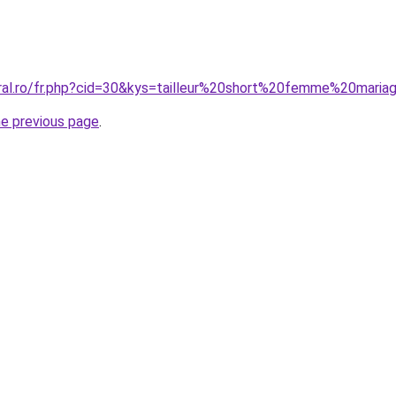
oral.ro/fr.php?cid=30&kys=tailleur%20short%20femme%20mari
he previous page
.