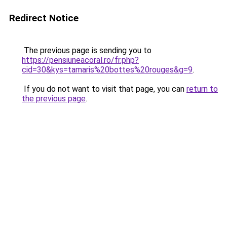
Redirect Notice
The previous page is sending you to
https://pensiuneacoral.ro/fr.php?
cid=30&kys=tamaris%20bottes%20rouges&g=9
.
If you do not want to visit that page, you can
return to
the previous page
.