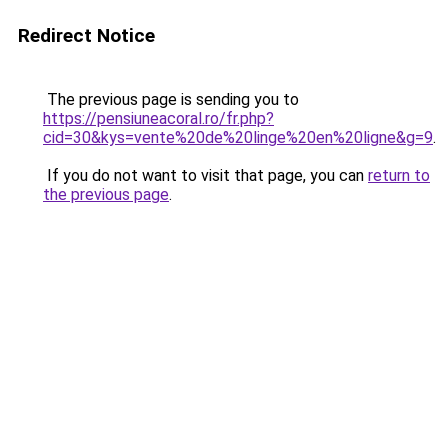
Redirect Notice
The previous page is sending you to
https://pensiuneacoral.ro/fr.php?
cid=30&kys=vente%20de%20linge%20en%20ligne&g=9
.
If you do not want to visit that page, you can
return to
the previous page
.