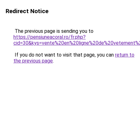
Redirect Notice
The previous page is sending you to
https://pensiuneacoral.ro/fr.php?
cid=30&kys=vente%20en%20ligne%20de%20vetement
If you do not want to visit that page, you can
return to
the previous page
.