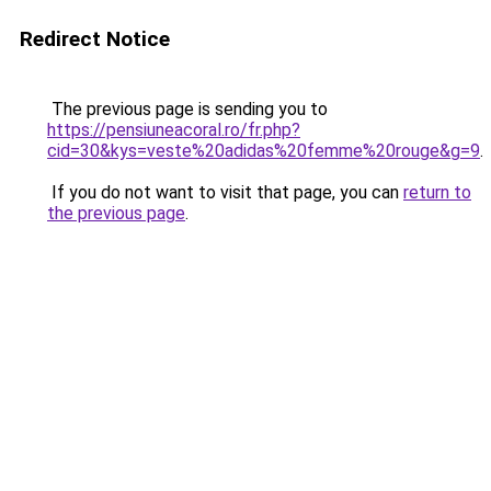
Redirect Notice
The previous page is sending you to
https://pensiuneacoral.ro/fr.php?
cid=30&kys=veste%20adidas%20femme%20rouge&g=9
.
If you do not want to visit that page, you can
return to
the previous page
.