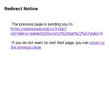
Redirect Notice
The previous page is sending you to
https://pensiuneacoral.ro/fr.php?
cid=6&kys=adidas%20scratch%20gar%C3%A7on&g=9
.
If you do not want to visit that page, you can
return to
the previous page
.