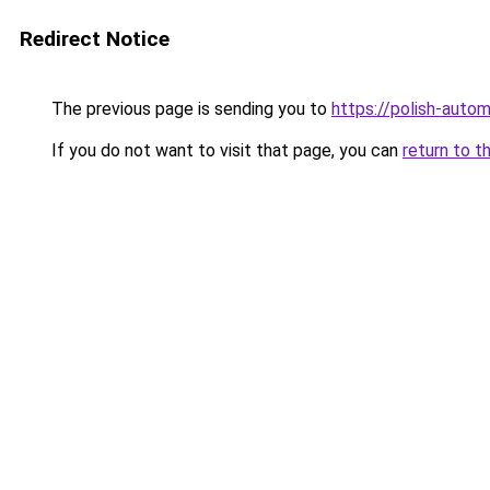
Redirect Notice
The previous page is sending you to
https://polish-auto
If you do not want to visit that page, you can
return to t