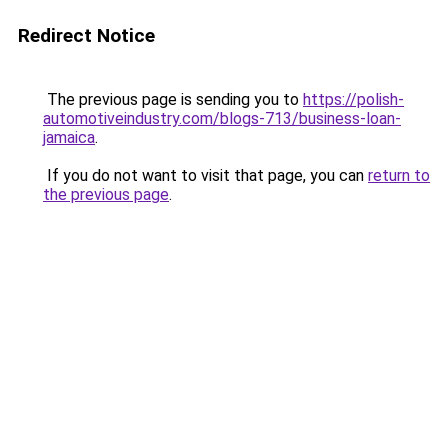
Redirect Notice
The previous page is sending you to
https://polish-
automotiveindustry.com/blogs-713/business-loan-
jamaica
.
If you do not want to visit that page, you can
return to
the previous page
.