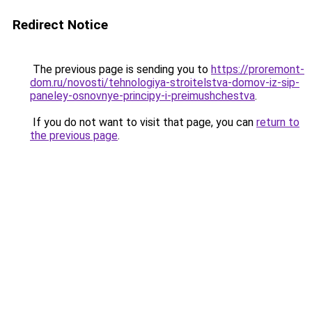
Redirect Notice
The previous page is sending you to
https://proremont-
dom.ru/novosti/tehnologiya-stroitelstva-domov-iz-sip-
paneley-osnovnye-principy-i-preimushchestva
.
If you do not want to visit that page, you can
return to
the previous page
.