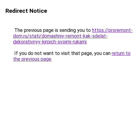
Redirect Notice
The previous page is sending you to
https://proremont-
dom.ru/stati/domashniy-remont-kak-sdelat-
dekorativnyy-kirpich-svoimi-rukami
.
If you do not want to visit that page, you can
return to
the previous page
.