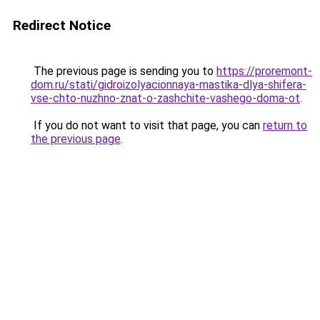
Redirect Notice
The previous page is sending you to
https://proremont-
dom.ru/stati/gidroizolyacionnaya-mastika-dlya-shifera-
vse-chto-nuzhno-znat-o-zashchite-vashego-doma-ot
.
If you do not want to visit that page, you can
return to
the previous page
.