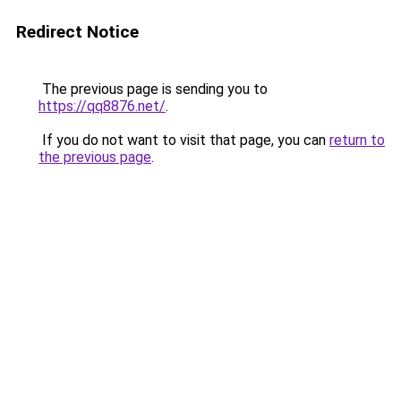
Redirect Notice
The previous page is sending you to
https://qq8876.net/
.
If you do not want to visit that page, you can
return to
the previous page
.