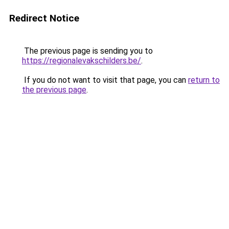
Redirect Notice
The previous page is sending you to
https://regionalevakschilders.be/
.
If you do not want to visit that page, you can
return to
the previous page
.