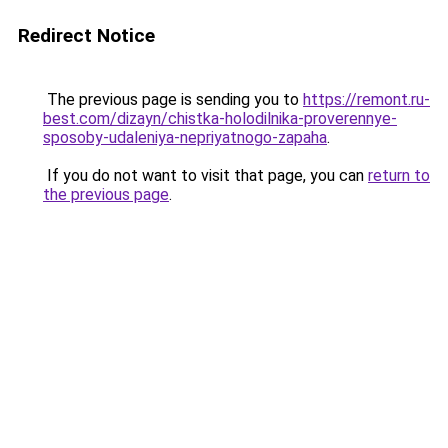
Redirect Notice
The previous page is sending you to
https://remont.ru-
best.com/dizayn/chistka-holodilnika-proverennye-
sposoby-udaleniya-nepriyatnogo-zapaha
.
If you do not want to visit that page, you can
return to
the previous page
.