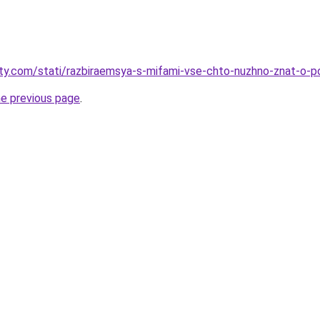
oty.com/stati/razbiraemsya-s-mifami-vse-chto-nuzhno-znat-o-p
he previous page
.