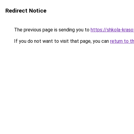
Redirect Notice
The previous page is sending you to
https://shkola-kras
If you do not want to visit that page, you can
return to t