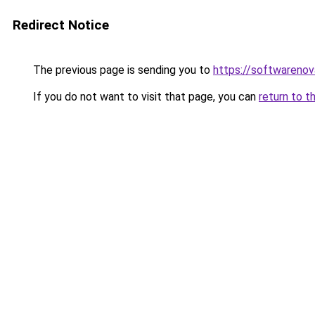
Redirect Notice
The previous page is sending you to
https://softwarenov
If you do not want to visit that page, you can
return to t