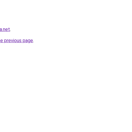
a.net
.
he previous page
.