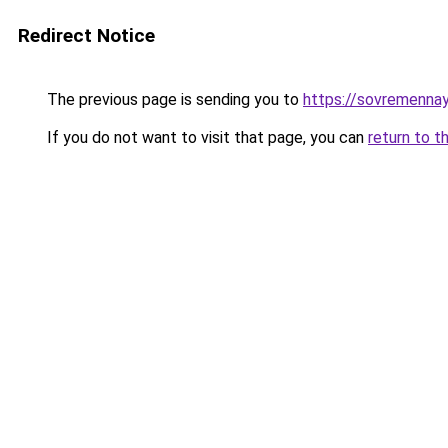
Redirect Notice
The previous page is sending you to
https://sovremennay
If you do not want to visit that page, you can
return to t