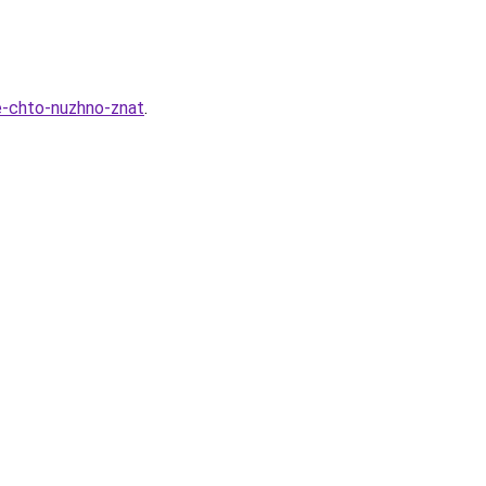
e-chto-nuzhno-znat
.