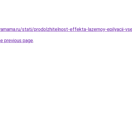
amama.ru/stati/prodolzhitelnost-effekta-lazernoy-epilyacii-vs
he previous page
.