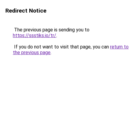
Redirect Notice
The previous page is sending you to
https://ssstiks.io/tr/
.
If you do not want to visit that page, you can
return to
the previous page
.