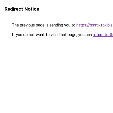
Redirect Notice
The previous page is sending you to
https://ssstiktok.biz
If you do not want to visit that page, you can
return to t