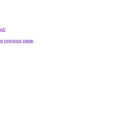
.id/
.
he previous page
.