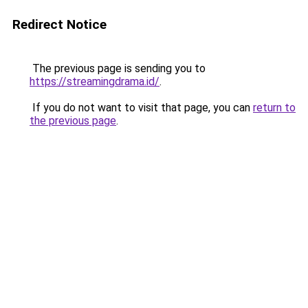
Redirect Notice
The previous page is sending you to
https://streamingdrama.id/
.
If you do not want to visit that page, you can
return to
the previous page
.