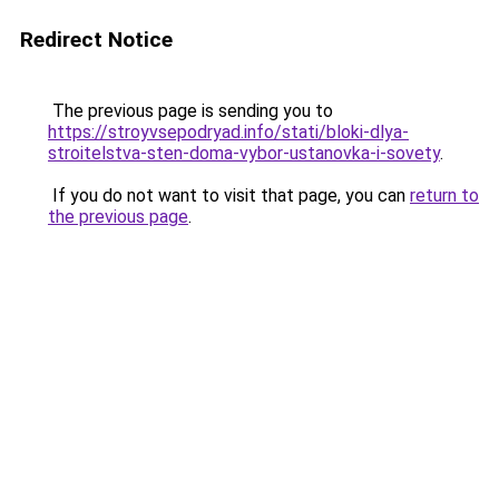
Redirect Notice
The previous page is sending you to
https://stroyvsepodryad.info/stati/bloki-dlya-
stroitelstva-sten-doma-vybor-ustanovka-i-sovety
.
If you do not want to visit that page, you can
return to
the previous page
.