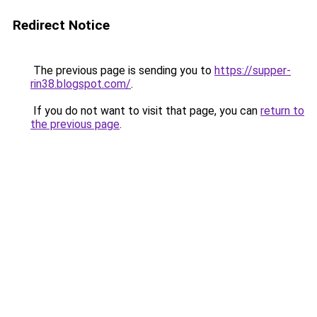
Redirect Notice
The previous page is sending you to
https://supper-
rin38.blogspot.com/
.
If you do not want to visit that page, you can
return to
the previous page
.