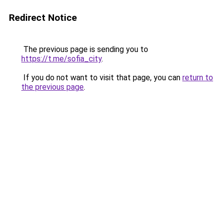
Redirect Notice
The previous page is sending you to
https://t.me/sofia_city
.
If you do not want to visit that page, you can
return to
the previous page
.