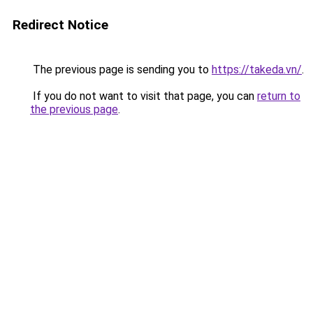
Redirect Notice
The previous page is sending you to
https://takeda.vn/
.
If you do not want to visit that page, you can
return to
the previous page
.