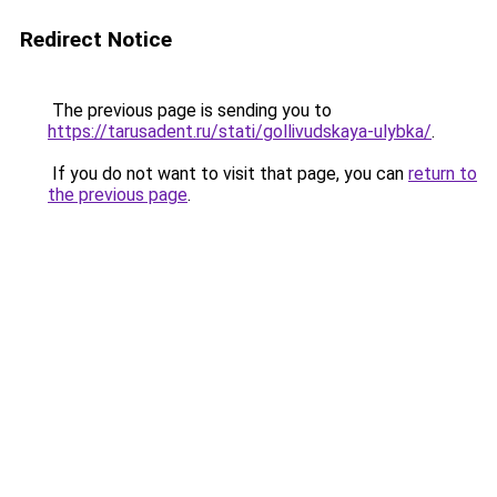
Redirect Notice
The previous page is sending you to
https://tarusadent.ru/stati/gollivudskaya-ulybka/
.
If you do not want to visit that page, you can
return to
the previous page
.