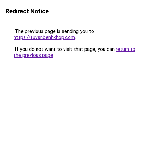
Redirect Notice
The previous page is sending you to
https://tuvanbenhkhop.com
.
If you do not want to visit that page, you can
return to
the previous page
.