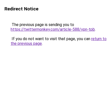
Redirect Notice
The previous page is sending you to
https://twittermonkey.com/article-588/vpn-tpb
.
If you do not want to visit that page, you can
return to
the previous page
.