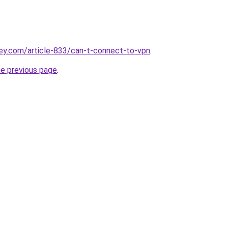
ey.com/article-833/can-t-connect-to-vpn
.
he previous page
.