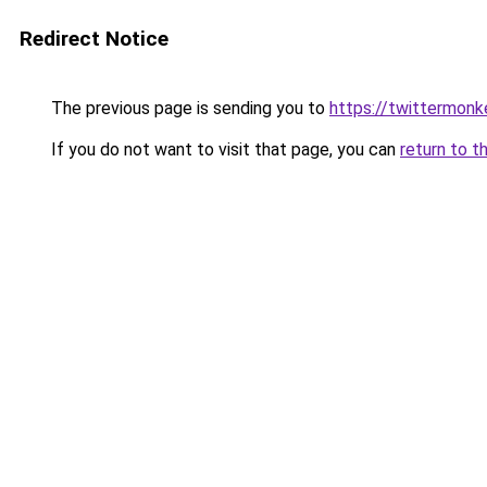
Redirect Notice
The previous page is sending you to
https://twittermonk
If you do not want to visit that page, you can
return to t