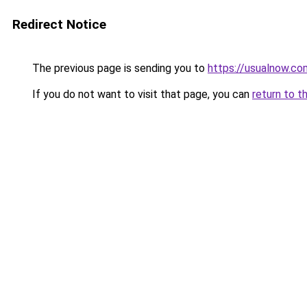
Redirect Notice
The previous page is sending you to
https://usualnow.co
If you do not want to visit that page, you can
return to t