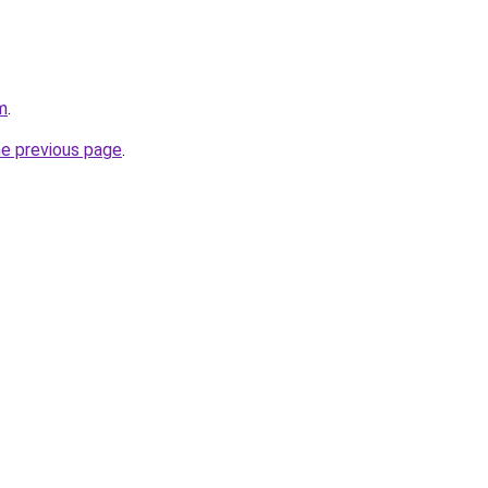
m
.
he previous page
.