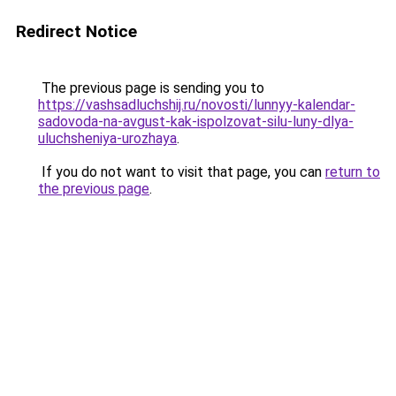
Redirect Notice
The previous page is sending you to
https://vashsadluchshij.ru/novosti/lunnyy-kalendar-
sadovoda-na-avgust-kak-ispolzovat-silu-luny-dlya-
uluchsheniya-urozhaya
.
If you do not want to visit that page, you can
return to
the previous page
.